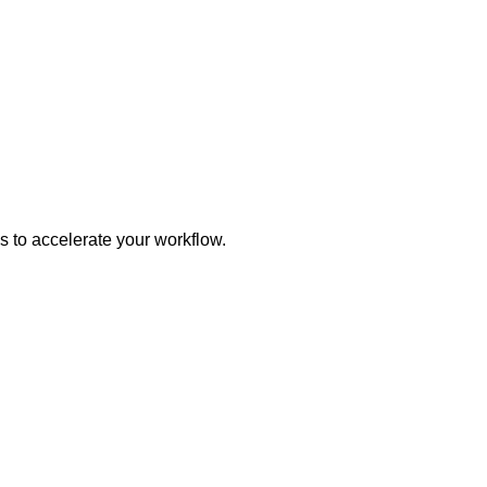
s to accelerate your workflow.