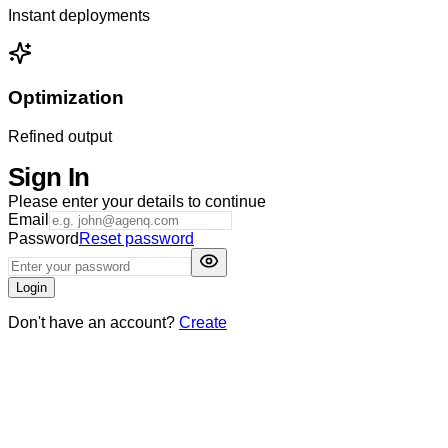
Instant deployments
Optimization
Refined output
Sign In
Please enter your details to continue
Email
Password
Reset password
Login
Don't have an account?
Create