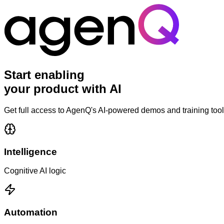
Start enabling
your product with
AI
Get full access to AgenQ's AI-powered demos and training tool
Intelligence
Cognitive AI logic
Automation